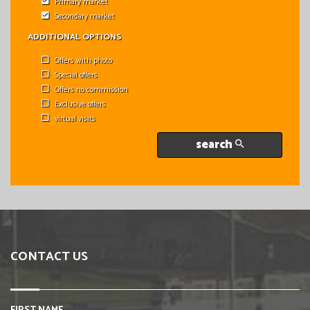
Primary market
Secondary market
ADDITIONAL OPTIONS
Offers with photo
Special offers
Offers no commission
Exclusive offers
virtual visits
search
CONTACT US