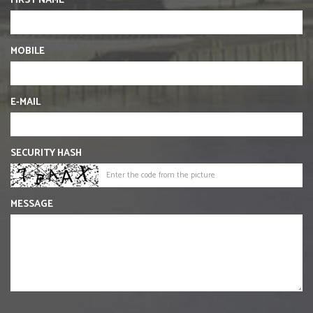
FIRST NAME
MOBILE
E-MAIL
SECURITY HASH
MESSAGE