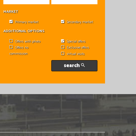
MARKET
Primary market
Secondary market
ADDITIONAL OPTIONS
Offers with photo
Special offers
Offers no
Exclusive offers
commission
virtual visits
search