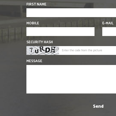
FIRST NAME
MOBILE
E-MAIL
SECURITY HASH
MESSAGE