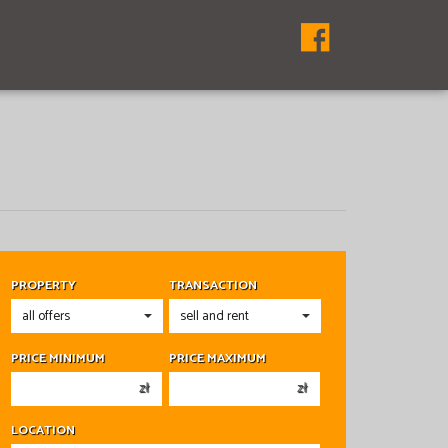
PROPERTY
TRANSACTION
PRICE MINIMUM
PRICE MAXIMUM
zł
zł
150 000 zł
150 000 zł
LOCATION