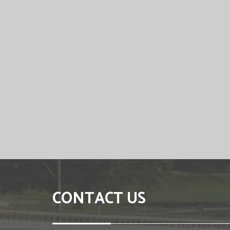
CONTACT US