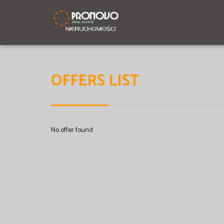
OFFERS LIST
No offer found